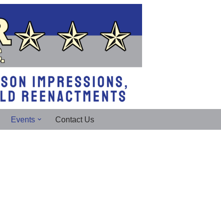
Events
Contact Us