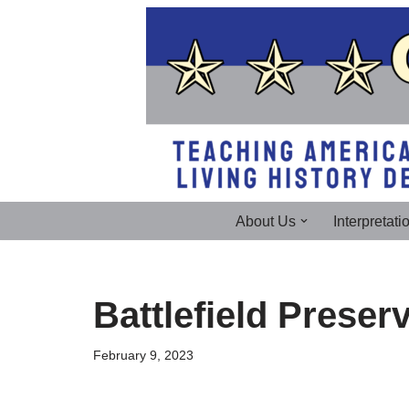
Skip
to
content
About Us
Interpretati
Battlefield Preser
February 9, 2023