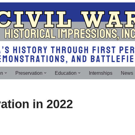
on
Preservation
Education
Internships
News
vation in 2022