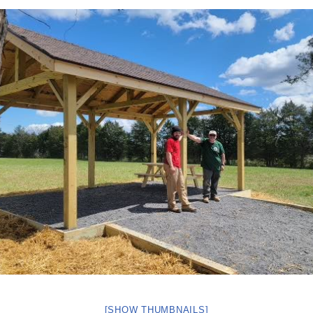
[SHOW THUMBNAILS]