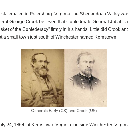
 stalemated in Petersburg, Virginia, the Shenandoah Valley wa
eneral George Crook believed that Confederate General Jubal Earl
sket of the Confederacy” firmly in his hands. Little did Crook a
t a small town just south of Winchester named Kernstown.
Generals Early (CS) and Crook (US)
y 24, 1864, at Kernstown, Virginia, outside Winchester, Virginia