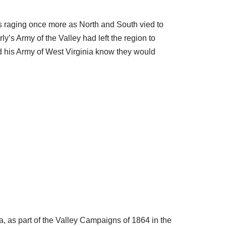
s raging once more as North and South vied to
y’s Army of the Valley had left the region to
nd his Army of West Virginia know they would
, as part of the Valley Campaigns of 1864 in the