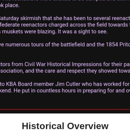
Historical Overview