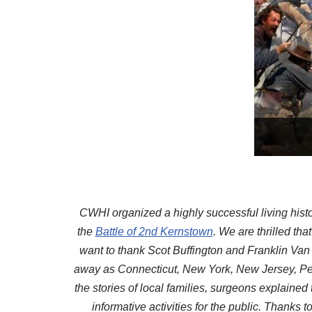
CWHI organized a highly successful living histo
the
Battle of 2nd Kernstown
. We are thrilled th
want to thank Scot Buffington and Franklin Van
away as Connecticut, New York, New Jersey, Penn
the stories of local families, surgeons explaine
informative activities for the public. Thanks 