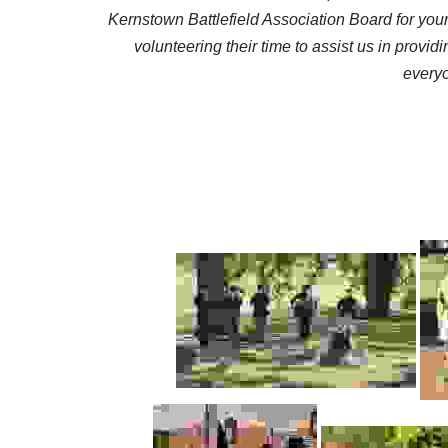
Kernstown Battlefield Association Board for your
volunteering their time to assist us in prov
everyo