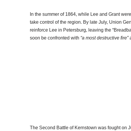
In the summer of 1864, while Lee and Grant were
take control of the region. By late July, Union G
reinforce Lee in Petersburg, leaving the “Breadba
soon be confronted with
“a most destructive fire”
a
The Second Battle of Kernstown was fought on Jul