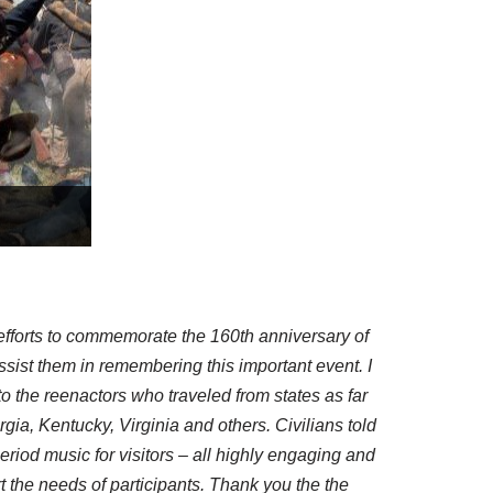
efforts to commemorate the 160th anniversary of
assist them in remembering this important event. I
 the reenactors who traveled from states as far
a, Kentucky, Virginia and others. Civilians told
riod music for visitors – all highly engaging and
rt the needs of participants. Thank you the the