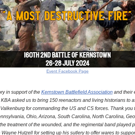
Event Facebook Page
ry in support of the
Kernstown Battlefield Association
and their 
at KBA asked us to bring 150 reenactors and living historians to 
 Valkenburg for commanding the US and CS forces. Thank you to
sylvania, Ohio, Arizona, South Carolina, North Carolina, Georgi
d the treatment of the wounded, and the regimental band played pe
to Wayne Hutzell for setting up his sutlery to offer wares to suppo