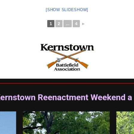
[SHOW SLIDESHOW]
1
2
...
4
►