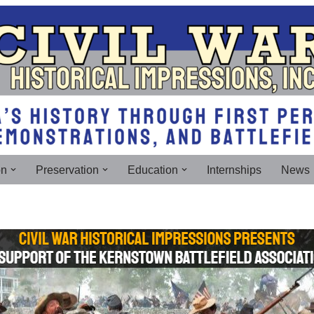
on
Preservation
Education
Internships
News