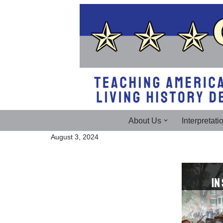
Skip
to
content
About Us
Interpretati
August 3, 2024