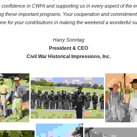
 confidence in CWHI and supporting us in every aspect of the ev
iding these important programs. Your cooperation and commitment
ne for your contributions in making the weekend a wonderful s
Harry Sonntag
President & CEO
Civil War Historical Impressions, Inc.