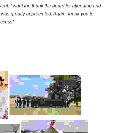
ent. I want the thank the board for attending and
 was greatly appreciated. Again, thank you to
uccess!