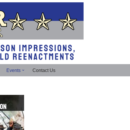
Events
Contact Us