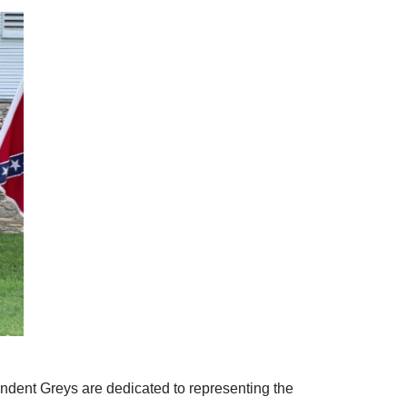
ndent Greys are dedicated to representing the