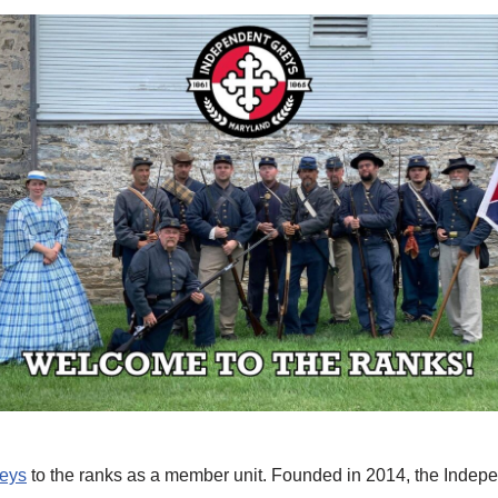
reys
to the ranks as a member unit. Founded in 2014, the Indepe