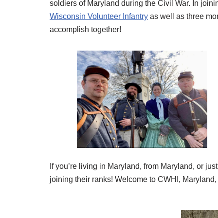
soldiers of Maryland during the Civil War. In join
Wisconsin Volunteer Infantry
as well as three mor
accomplish together!
If you’re living in Maryland, from Maryland, or ju
joining their ranks! Welcome to CWHI, Maryland