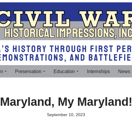
on
Preservation
Education
Internships
News
Maryland, My Maryland
September 10, 2023