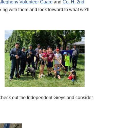
llegheny Volunteer Guard
and
Co. H, 2nd
king with them and look forward to what we’ll
h – check out the Independent Greys and consider