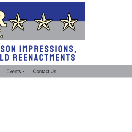
Events
Contact Us
!