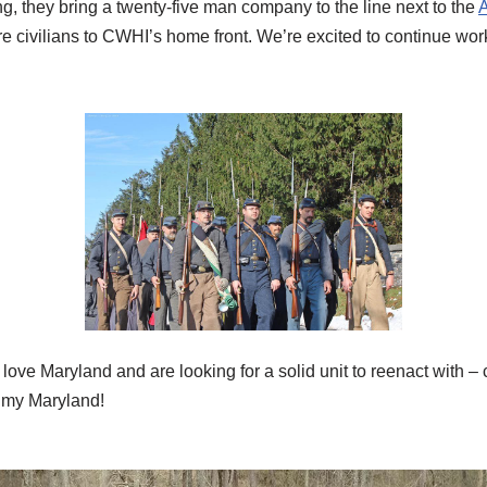
ing, they bring a twenty-five man company to the line next to the
A
e civilians to CWHI’s home front. We’re excited to continue wor
st love Maryland and are looking for a solid unit to reenact wit
, my Maryland!