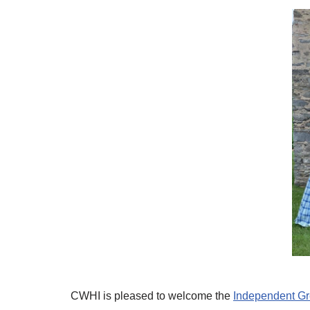
CWHI is pleased to welcome the
Independent G